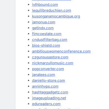
lythbound.com
lequilibreduchien.com
kusonganamocambique.org
jamonua.com
getindx.com
fimcoestate.com
cndustfilterbag.com
bios-shield.com
ambitiouswomenconference.com
czgunsusastore.com
nickmarzullomusic.com
popconverter.com
janalees.com
daniello-store.com
anninhvps.com
hashtaggadgetz.com
imageuploading.net
edureaders.com