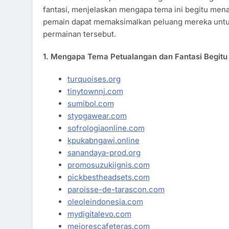
fantasi, menjelaskan mengapa tema ini begitu men
pemain dapat memaksimalkan peluang mereka unt
permainan tersebut.
1.
Mengapa Tema Petualangan dan Fantasi Begitu
turquoises.org
tinytownnj.com
sumibol.com
styogawear.com
sofrologiaonline.com
kpukabngawi.online
sanandaya-prod.org
promosuzukiignis.com
pickbestheadsets.com
paroisse-de-tarascon.com
oleoleindonesia.com
mydigitalevo.com
mejorescafeteras.com