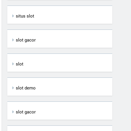
situs slot
slot gacor
slot
slot demo
slot gacor