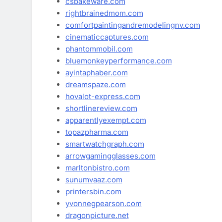
csbakeware.com
rightbrainedmom.com
comfortpaintingandremodelingnv.com
cinematiccaptures.com
phantommobil.com
bluemonkeyperformance.com
ayintaphaber.com
dreamspaze.com
hovalot-express.com
shortlinereview.com
apparentlyexempt.com
topazpharma.com
smartwatchgraph.com
arrowgamingglasses.com
marltonbistro.com
sunumvaaz.com
printersbin.com
yvonnegpearson.com
dragonpicture.net