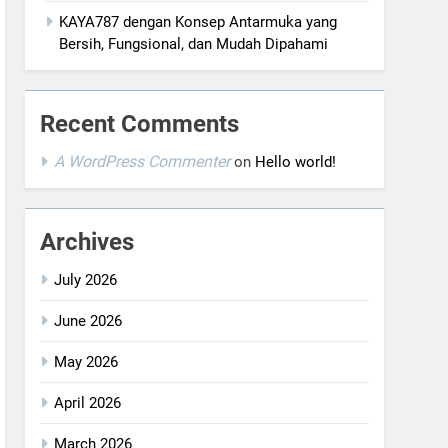
KAYA787 dengan Konsep Antarmuka yang
Bersih, Fungsional, dan Mudah Dipahami
Recent Comments
A WordPress Commenter
on
Hello world!
Archives
July 2026
June 2026
May 2026
April 2026
March 2026