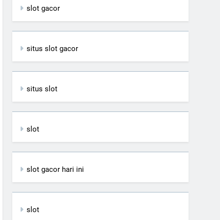
slot gacor
situs slot gacor
situs slot
slot
slot gacor hari ini
slot