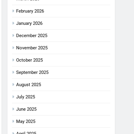
February 2026
January 2026
December 2025
November 2025
October 2025
September 2025
August 2025
July 2025
June 2025
May 2025
April 2025