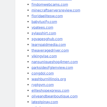
findomwebcams.com
minecraftserversreview.com
floridaelitesw.com
babyluxify.com
vpatees.com
sylasshirt.com
sgvapesghub.com
learnpaidmedia.com
theaveragedriver.com
vikingvise.com
nansuniqueshop4men.com
parksideofglenview.com
congdol.com
washburnillinois.org
ryptgym.com
eliteshopexpress.com
oliveandbeanboutique.com
latestpinay.com