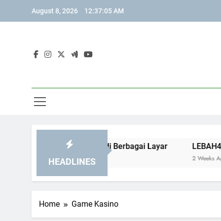
Skip
August 8, 2026
12:37:06 AM
to
content
Tus
Pelajari 
Tampilan Responsif di Berbagai Layar
LEBAH4D Link Alt
2 Weeks Ago
HEADLINES
Home
Game Kasino