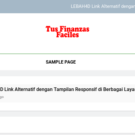
LEBAH4D Link Alternatif dengan
Panduan Memastikan KAYA787 Alternati
Panduan Membedakan Halaman KAYA787 Alt
 Finanzas Faciles
EDWINSLOT Link Alternatif dengan
Cara Mengatur Keuangan Dengan Mudah Di Tus Finanzas Facile
LEBAH4D Link Alternatif dengan
SAMPLE PAGE
Panduan Memastikan KAYA787 Alternati
Panduan Membedakan Halaman KAYA787 Alt
ernatif dengan Tampilan Responsif di Berbagai Layar
P
3