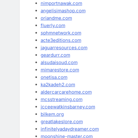
nimportnawak.com
angelisimashop.com
oriandme.com
fluerly.com
sphmnetwork.com
acte3editions.com
jaguarresources.com
geardurr.com
alsudaisoud.com
mimarestore.com
onetisa.com
ka2kadeh2.com
aldercarcarehome.com
mcsstreaming.com
jcceewatkinsbarney.com
bilkem.org
greatlakeslore.com
infinitelyadaydreamer.com
moonshine-master.com