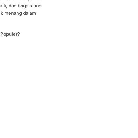
arik, dan bagaimana
uk menang dalam
 Populer?